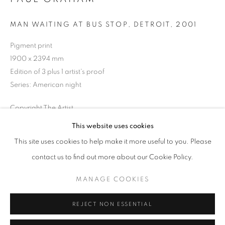
Opening hours
MAN WAITING AT BUS STOP, DETROIT
,
2001
Tuesday-Saturday
11am - 7pm
Pigment print
1900 x 2394 mm
Edition of 3 plus 1 artist's proof
Series:
American night
+33(0)1 42 38 88 85
Copyright The Artist
mail@galerieclementinedelaferonniere.fr
This website uses cookies
ENQUIRE
This site uses cookies to help make it more useful to you. Please
contact us to find out more about our Cookie Policy.
SHARE
MANAGE COOKIES
MANAGE COOKIES
COPYRIGHT © CLÉMENTINE DE LA FÉRONNIÈRE. 2026
REJECT NON ESSENTIAL
SITE BY ARTLOGIC