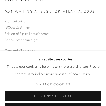
Opening hours
MAN WAITING AT BUS STOP, ATLANTA
,
2002
Tuesday-Saturday
11am - 7pm
Pigment print
1900 x 2394 mm
Edition of 3 plus 1 artist's proof
Series:
American night
+33(0)1 42 38 88 85
Copyright The Artist
mail@galerieclementinedelaferonniere.fr
This website uses cookies
ENQUIRE
This site uses cookies to help make it more useful to you. Please
contact us to find out more about our Cookie Policy.
SHARE
MANAGE COOKIES
MANAGE COOKIES
COPYRIGHT © CLÉMENTINE DE LA FÉRONNIÈRE. 2026
REJECT NON ESSENTIAL
SITE BY ARTLOGIC