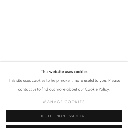
Opening hours
Tuesday-Saturday
11am - 7pm
+33(0)1 42 38 88 85
mail@galerieclementinedelaferonniere.fr
This website uses cookies
This site uses cookies to help make it more useful to you. Please
contact us to find out more about our Cookie Policy.
MANAGE COOKIES
MANAGE COOKIES
COPYRIGHT © CLÉMENTINE DE LA FÉRONNIÈRE. 2026
REJECT NON ESSENTIAL
SITE BY ARTLOGIC