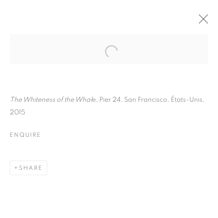
PAUL GRAHAM
BIOGRAPHY
WORKS
INSTALLATIONS VIEWS
ART FAIRS
ENQUIRE
The Whiteness of the Whal
e, Pier 24, San Francisco, États-Unis,
2015
BROWSE ARTISTS
ENQUIRE
Galerie Clémentine de la Féronnière
SHARE
51, rue saint-Louis-en-l’île,
75004 Paris