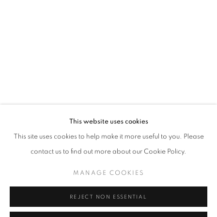
Opening hours
Tuesday-Saturday
11am - 7pm
+33(0)1 42 38 88 85
mail@galerieclementinedelaferonniere.fr
This website uses cookies
This site uses cookies to help make it more useful to you. Please
contact us to find out more about our Cookie Policy.
MANAGE COOKIES
MANAGE COOKIES
COPYRIGHT © CLÉMENTINE DE LA FÉRONNIÈRE. 2026
REJECT NON ESSENTIAL
SITE BY ARTLOGIC