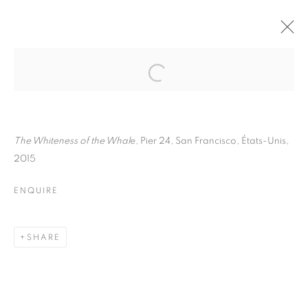
PAUL GRAHAM
BIOGRAPHY
WORKS
INSTALLATIONS VIEWS
ART FAIRS
ENQUIRE
The Whiteness of the Whal
e, Pier 24, San Francisco, États-Unis,
2015
BROWSE ARTISTS
ENQUIRE
Galerie Clémentine de la Féronnière
SHARE
51, rue saint-Louis-en-l’île,
75004 Paris