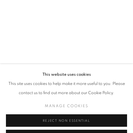
Opening hours
Tuesday-Saturday
11am - 7pm
+33(0)1 42 38 88 85
mail@galerieclementinedelaferonniere.fr
This website uses cookies
This site uses cookies to help make it more useful to you. Please
contact us to find out more about our Cookie Policy.
MANAGE COOKIES
MANAGE COOKIES
COPYRIGHT © CLÉMENTINE DE LA FÉRONNIÈRE. 2026
REJECT NON ESSENTIAL
SITE BY ARTLOGIC