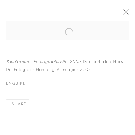
PAUL GRAHAM
BIOGRAPHY
WORKS
INSTALLATIONS VIEWS
ART FAIRS
ENQUIRE
Paul Graham: Photographs 1981-2006
, Deichtorhallen, Haus
Der Fotografie, Hamburg, Allemagne, 2010
BROWSE ARTISTS
ENQUIRE
Galerie Clémentine de la Féronnière
SHARE
51, rue saint-Louis-en-l’île,
75004 Paris