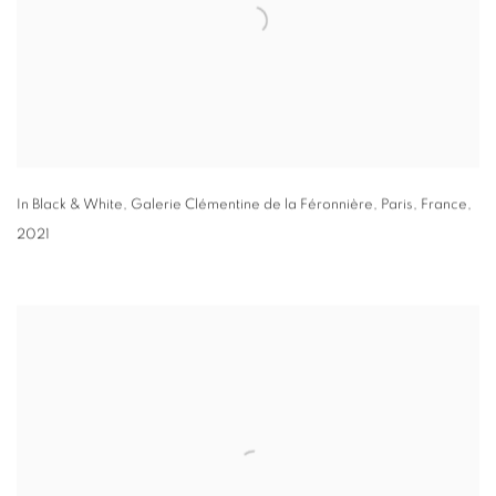
In Black & White
,
Galerie Clémentine de la Féronnière
,
Paris
,
France
,
2021