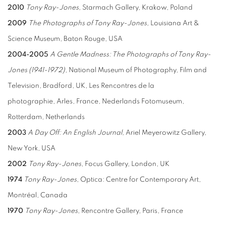
2010
Tony Ray-Jones,
Starmach Gallery, Krakow, Poland
2009
The Photographs of Tony Ray-Jones,
Louisiana Art &
Science Museum, Baton Rouge, USA
2004-2005
A Gentle Madness: The Photographs
of Tony Ray-
Jones (1941-1972)
, National Museum of Photography, Film and
Television, Bradford, UK, Les Rencontres de la
photographie, Arles, France, Nederlands Fotomuseum,
Rotterdam, Netherlands
2003
A Day Off: An English Journal,
Ariel Meyerowitz Gallery,
New York, USA
2002
Tony Ray-Jones
, Focus Gallery, London, UK
1974
Tony Ray-Jones
, Optica: Centre for Contemporary Art,
Montréal, Canada
1970
Tony Ray-Jones
, Rencontre Gallery, Paris, France