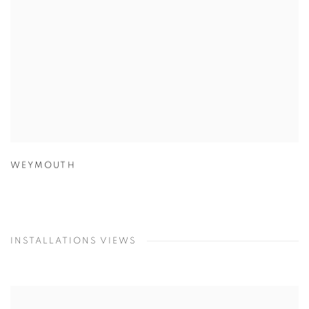
WEYMOUTH
INSTALLATIONS VIEWS