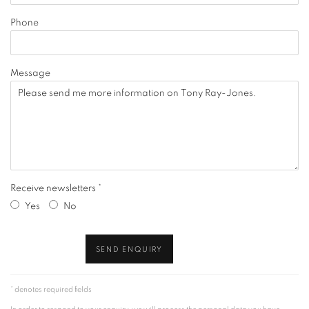
Phone
Message
Receive newsletters *
Yes
No
SEND ENQUIRY
* denotes required fields