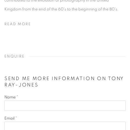
contributed to the evolution of photography in the United
Kingdom from the end of the 60’s to the beginning of the 80’s.
READ MORE
ENQUIRE
SEND ME MORE INFORMATION ON
TONY
RAY-JONES
Name *
Email *