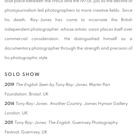
took place between the 1960s and the 1970s, just as the decline of
photojournalism led photographers to more creative fields. Since
his death, Ray-Jones has come to incarnate the British
independent photographer, whose artistic vision places itself over
commercial consideration. He distinguished himself as a
documentary photographer through the strength and precision of
his photographic style.
SOLO SHOW
2019
The English Seen by Tony Ray-Jones
, Martin Parr
Foundation, Bristol, UK
2014
Tony Ray-Jones. Another Country
, James Hyman Gallery,
London, UK
2011
Tony Ray-Jones: The English
, Guernsey Photography
Festival, Guernsey, UK