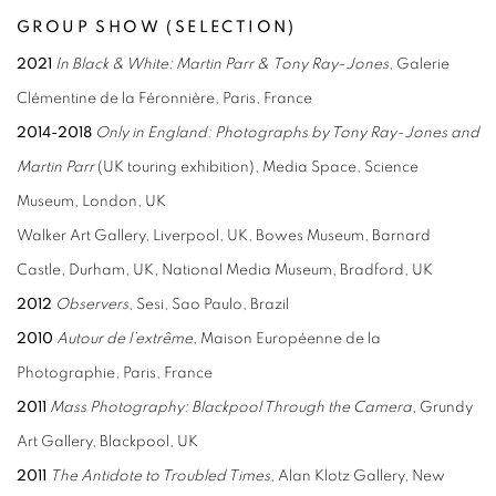
GROUP SHOW (SELECTION)
2021
In Black & White: Martin Parr &
Tony Ray-Jones
, Galerie
Clémentine de la Féronnière, Paris, France
2014-2018
Only in England: Photographs by Tony Ray-Jones and
Martin Parr
(UK touring exhibition), Media Space, Science
Museum, London, UK
Walker Art Gallery, Liverpool, UK, Bowes Museum, Barnard
Castle, Durham, UK, National Media Museum, Bradford, UK
2012
Observers
, Sesi, Sao Paulo, Brazil
2010
Autour de l’extrême,
Maison Européenne de la
Photographie, Paris, France
2011
Mass Photography: Blackpool Through the
Camera
, Grundy
Art Gallery, Blackpool, UK
2011
The Antidote to Troubled Times
, Alan Klotz Gallery, New