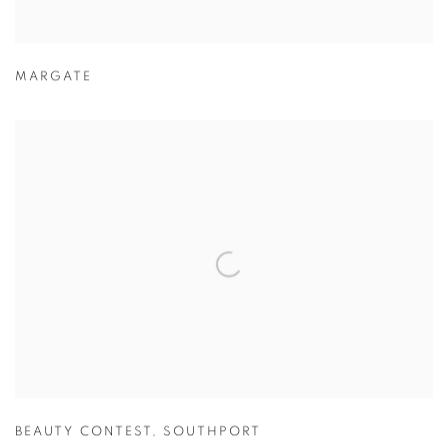
MARGATE
BEAUTY CONTEST
,
SOUTHPORT