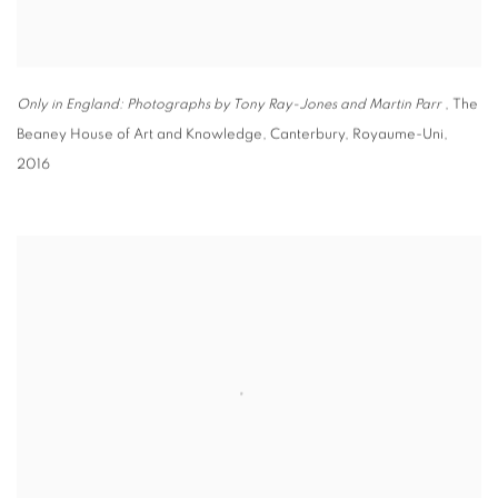
Only in England: Photographs by Tony Ray-Jones and Martin Parr
, The
Beaney House of Art and Knowledge
,
Canterbury
,
Royaume-Uni
,
2016