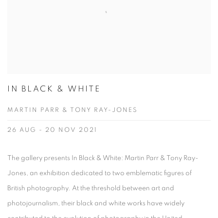
IN BLACK & WHITE
MARTIN PARR & TONY RAY-JONES
26 AUG - 20 NOV 2021
The gallery presents In Black & White: Martin Parr & Tony Ray-
Jones, an exhibition dedicated to two emblematic figures of
British photography. At the threshold between art and
photojournalism, their black and white works have widely