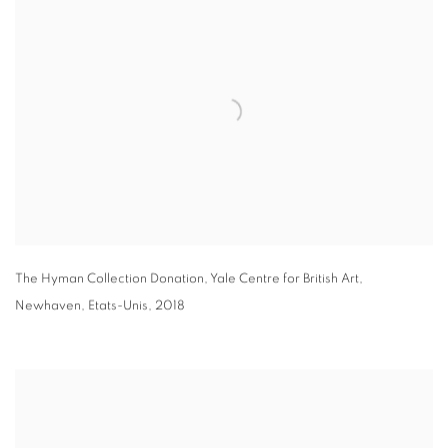
The Hyman Collection Donation
,
Yale Centre for British Art
,
Newhaven
,
Etats-Unis
,
2018