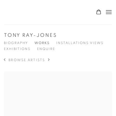
TONY RAY-JONES
BIOGRAPHY
WORKS
INSTALLATIONS VIEWS
EXHIBITIONS
ENQUIRE
BROWSE ARTISTS
View works.