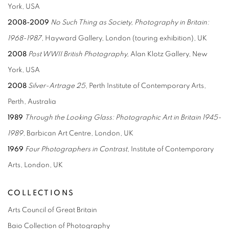
York, USA
2008-2009
No Such Thing as Society, Photography
in Britain:
1968-1987
, Hayward Gallery, London (touring exhibition), UK
2008
Post WWII British Photography,
Alan Klotz Gallery, New
York, USA
2008
Silver-Artrage 25
, Perth Institute of Contemporary Arts,
Perth, Australia
1989
Through the Looking Glass: Photographic
Art in Britain 1945-
1989
, Barbican Art Centre, London, UK
1969
Four Photographers in Contrast
, Institute of Contemporary
Arts, London, UK
COLLECTIONS
Arts Council of Great Britain
Baio Collection of Photography