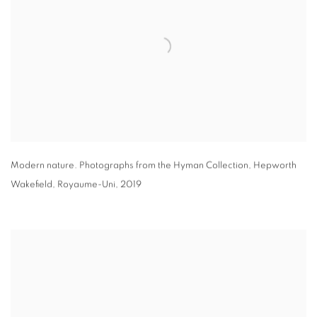
Modern nature. Photographs from the Hyman Collection
,
Hepworth
Wakefield
,
Royaume-Uni
,
2019