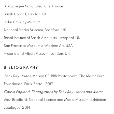
Bibliotheque Nationale, Paris, France
British Council, London, UK
John Creasey Museum
National Media Museum, Bradford, UK
Royal Institute of British Architects, Liverpool, UK
San Francisco Museum of Modern Art, USA
Victoria and Albert Museum, London, UK
BIBLIOGRAPHY
Tony Ray-Jones
, Maison CF, RRB Photobooks, The Martin Parr
Foundation, Paris, Bristol, 2019
Only in England: Photographs
by Tony Ray-Jones and Martin
Parr
, Bradford, National Science and Media Museum, exhibition
catalogue, 2014