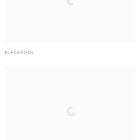
BLACKPOOL