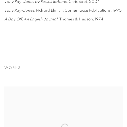
Tony Ray-Jones
by Russell Roberts
, Chris Boot, 2004
Tony Ray-Jones
, Richard Ehrlich, Cornerhouse Publications, 1990
A Day Off: An English Journal
, Thames & Hudson, 1974
WORKS