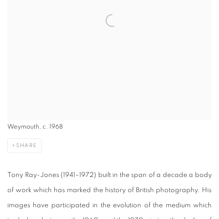
Weymouth, c. 1968
SHARE
Tony Ray-Jones (1941–1972) built in the span of a decade a body
of work which has marked the history of British photography. His
images have participated in the evolution of the medium which