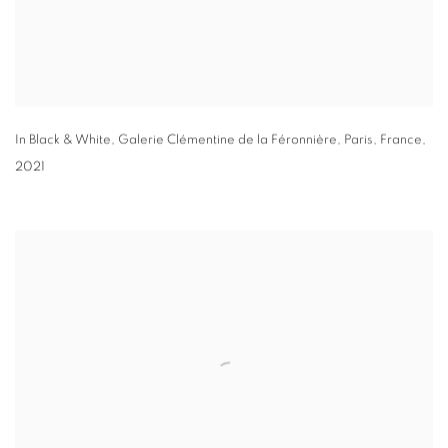
In Black & White
,
Galerie Clémentine de la Féronnière
,
Paris
,
France
,
2021