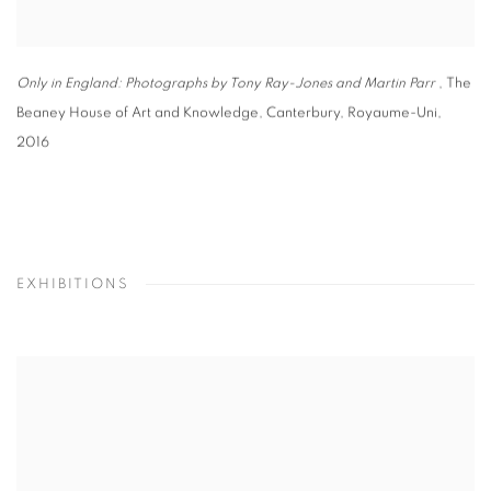
Only in England: Photographs by Tony Ray-Jones and Martin Parr
, The
Beaney House of Art and Knowledge
,
Canterbury
,
Royaume-Uni
,
2016
EXHIBITIONS