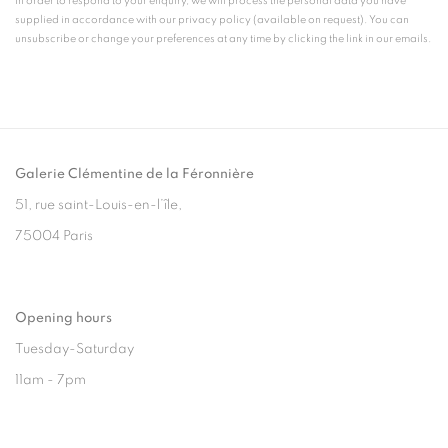
In order to respond to your enquiry, we will process the personal data you have
supplied in accordance with our privacy policy (available on request). You can
unsubscribe or change your preferences at any time by clicking the link in our emails.
Galerie Clémentine de la Féronnière
51, rue saint-Louis-en-l’île,
75004 Paris
Opening hours
Tuesday-Saturday
11am - 7pm