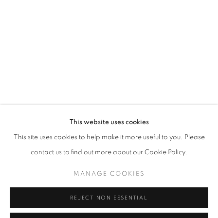
Opening hours
Tuesday-Saturday
11am - 7pm
+33(0)1 42 38 88 85
mail@galerieclementinedelaferonniere.fr
This website uses cookies
This site uses cookies to help make it more useful to you. Please
contact us to find out more about our Cookie Policy.
MANAGE COOKIES
MANAGE COOKIES
COPYRIGHT © CLÉMENTINE DE LA FÉRONNIÈRE. 2026
REJECT NON ESSENTIAL
SITE BY ARTLOGIC