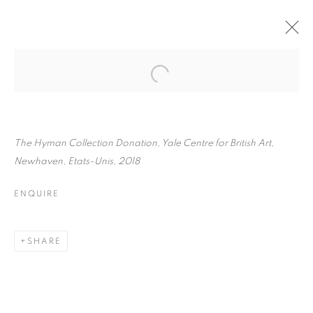
TONY RAY-JONES
BIOGRAPHY
WORKS
INSTALLATIONS VIEWS
EXHIBITIONS
ENQUIRE
The Hyman Collection Donation, Yale Centre for British Art,
Newhaven, Etats-Unis, 2018
BROWSE ARTISTS
ENQUIRE
Galerie Clémentine de la Féronnière
SHARE
51, rue saint-Louis-en-l’île,
75004 Paris