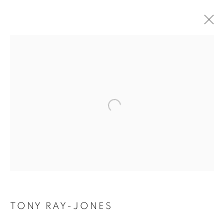
TONY RAY-JONES
BIOGRAPHY
WORKS
INSTALLATIONS VIEWS
EXHIBITIONS
ENQUIRE
BROWSE ARTISTS
Galerie Clémentine de la Féronnière
51, rue saint-Louis-en-l’île,
75004 Paris
TONY RAY-JONES