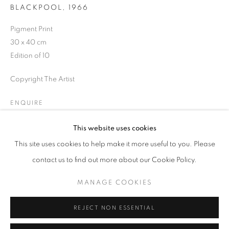
BLACKPOOL
,
1966
Opening hours
Tuesday-Saturday
Pigment Print
11am - 7pm
30 x 40 cm
Edition of 10
Copyright The Artist
+33(0)1 42 38 88 85
ENQUIRE
mail@galerieclementinedelaferonniere.fr
This website uses cookies
This site uses cookies to help make it more useful to you. Please
SHARE
contact us to find out more about our Cookie Policy.
MANAGE COOKIES
MANAGE COOKIES
COPYRIGHT © CLÉMENTINE DE LA FÉRONNIÈRE. 2026
REJECT NON ESSENTIAL
SITE BY ARTLOGIC