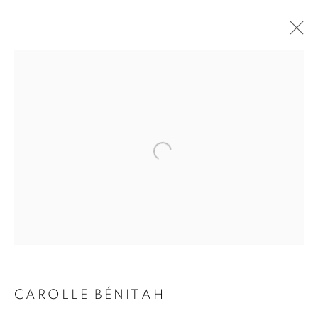
CAROLLE BÉNITAH
BIOGRAPHY
WORKS
INSTALLATIONS VIEWS
EXHIBITIONS
ART FAIRS
ENQUIRE
BROWSE ARTISTS
Galerie Clémentine de la Féronnière
51, rue saint-Louis-en-l’île,
75004 Paris
CAROLLE BÉNITAH