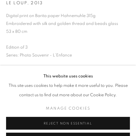
LE LOUP
,
2013
Opening hours
Tuesday-Saturday
Digital print on Barita paper Hahnemuhle 315g
Embroidered with silk and golden thread and beads glass
11am - 7pm
53 x 80 cm
Edition of 3
Series:
Photo Souvenir - L'Enfance
+33(0)1 42 38 88 85
mail@galerieclementinedelaferonniere.fr
Copyright The Artist
This website uses cookies
ENQUIRE
This site uses cookies to help make it more useful to you. Please
contact us to find out more about our Cookie Policy.
MANAGE COOKIES
MANAGE COOKIES
SHARE
COPYRIGHT © CLÉMENTINE DE LA FÉRONNIÈRE. 2026
REJECT NON ESSENTIAL
SITE BY ARTLOGIC