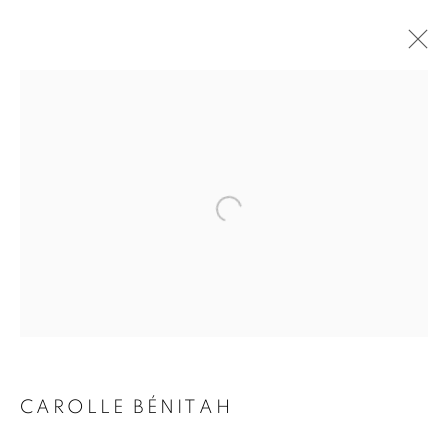
CAROLLE BÉNITAH
BIOGRAPHY
WORKS
INSTALLATIONS VIEWS
EXHIBITIONS
ART FAIRS
ENQUIRE
BROWSE ARTISTS
Galerie Clémentine de la Féronnière
51, rue saint-Louis-en-l’île,
75004 Paris
CAROLLE BÉNITAH