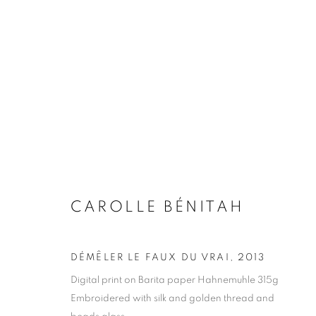
CAROLLE BÉNITAH
BIOGRAPHY
WORKS
INSTALLATIONS VIE
CAROLLE BÉNITAH
DÉMÊLER LE FAUX DU VRAI
,
2013
Digital print on Barita paper Hahnemuhle 315g
Galerie Clémentine de la Féronnière
Opening hours
Embroidered with silk and golden thread and