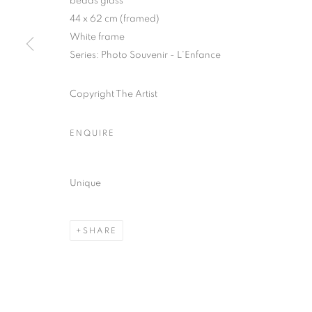
beads glass
51, rue saint-Louis-en-l’île,
Tuesday-Saturd
44 x 62 cm (framed)
75004 Paris
11am - 7pm
White frame
Series:
Photo Souvenir - L'Enfance
Copyright The Artist
MANAGE COOKIES
COPYRIGHT © CLÉMENTINE DE LA FÉRONNIÈRE. 2026
SIT
ENQUIRE
Unique
SHARE