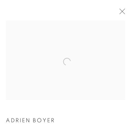
ADRIEN BOYER
BIOGRAPHY
WORKS
INSTALLATIONS VIEWS
EXHIBITIONS
ENQUIRE
BROWSE ARTISTS
Galerie Clémentine de la Féronnière
51, rue saint-Louis-en-l’île,
75004 Paris
ADRIEN BOYER