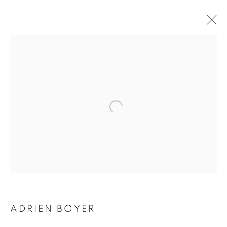
ADRIEN BOYER
BIOGRAPHY
WORKS
INSTALLATIONS VIEWS
EXHIBITIONS
ENQUIRE
BROWSE ARTISTS
Galerie Clémentine de la Féronnière
51, rue saint-Louis-en-l’île,
75004 Paris
ADRIEN BOYER