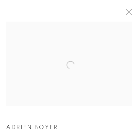
ADRIEN BOYER
BIOGRAPHY
WORKS
INSTALLATIONS VIEWS
EXHIBITIONS
ENQUIRE
BROWSE ARTISTS
Galerie Clémentine de la Féronnière
51, rue saint-Louis-en-l’île,
75004 Paris
ADRIEN BOYER