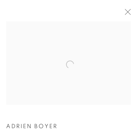
ADRIEN BOYER
BIOGRAPHY
WORKS
INSTALLATIONS VIEWS
EXHIBITIONS
ENQUIRE
BROWSE ARTISTS
Galerie Clémentine de la Féronnière
51, rue saint-Louis-en-l’île,
75004 Paris
ADRIEN BOYER