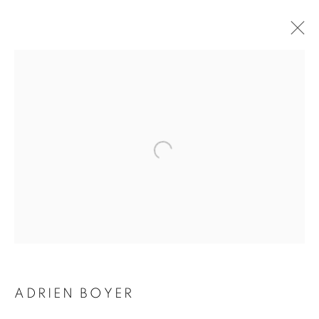
ADRIEN BOYER
BIOGRAPHY
WORKS
INSTALLATIONS VIEWS
EXHIBITIONS
ENQUIRE
BROWSE ARTISTS
Galerie Clémentine de la Féronnière
51, rue saint-Louis-en-l’île,
75004 Paris
ADRIEN BOYER