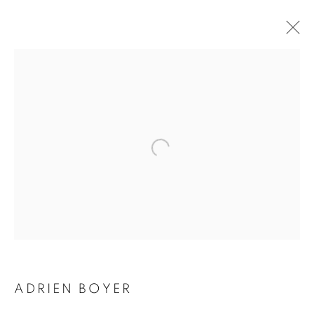
ADRIEN BOYER
BIOGRAPHY
WORKS
INSTALLATIONS VIEWS
EXHIBITIONS
ENQUIRE
BROWSE ARTISTS
Galerie Clémentine de la Féronnière
51, rue saint-Louis-en-l’île,
75004 Paris
ADRIEN BOYER