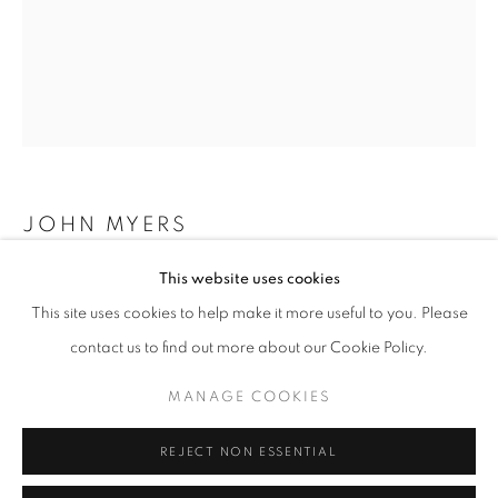
Opening hours
Tuesday-Saturday
11am - 7pm
+33(0)1 42 38 88 85
JOHN MYERS
mail@galerieclementinedelaferonniere.fr
This website uses cookies
BEN
,
1974
This site uses cookies to help make it more useful to you. Please
Silver print, modern print
contact us to find out more about our Cookie Policy.
50 x 40 cm
Edition of 7
MANAGE COOKIES
MANAGE COOKIES
COPYRIGHT © CLÉMENTINE DE LA FÉRONNIÈRE. 2026
Copyright The Artist
REJECT NON ESSENTIAL
SITE BY ARTLOGIC
ENQUIRE