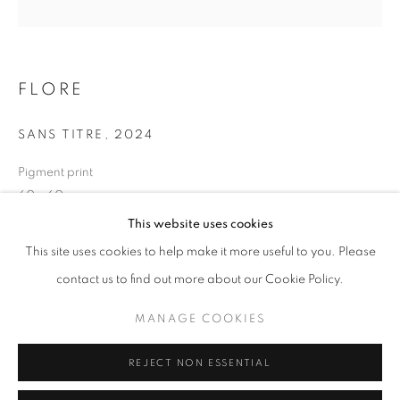
Opening hours
Tuesday-Saturday
11am - 7pm
FLORE
SANS TITRE
,
2024
Pigment print
+33(0)1 42 38 88 85
60 x 60 cm
mail@galerieclementinedelaferonniere.fr
Edition of 7
This website uses cookies
Series:
LES RÊVERIES DE LAVINIA
This site uses cookies to help make it more useful to you. Please
contact us to find out more about our Cookie Policy.
Copyright The Artist
MANAGE COOKIES
MANAGE COOKIES
ENQUIRE
COPYRIGHT © CLÉMENTINE DE LA FÉRONNIÈRE. 2026
REJECT NON ESSENTIAL
SITE BY ARTLOGIC
SHARE