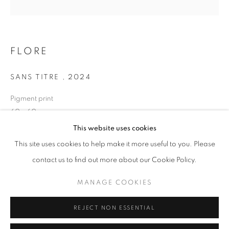
Opening hours
Tuesday-Saturday
11am - 7pm
FLORE
SANS TITRE
,
2024
Pigment print
+33(0)1 42 38 88 85
60 x 60 cm
mail@galerieclementinedelaferonniere.fr
Edition of 7
This website uses cookies
Series:
LES RÊVERIES DE LAVINIA
This site uses cookies to help make it more useful to you. Please
contact us to find out more about our Cookie Policy.
Copyright The Artist
MANAGE COOKIES
MANAGE COOKIES
ENQUIRE
COPYRIGHT © CLÉMENTINE DE LA FÉRONNIÈRE. 2026
REJECT NON ESSENTIAL
SITE BY ARTLOGIC
SHARE