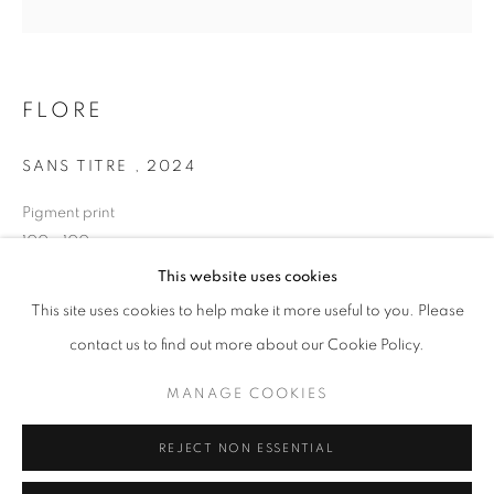
Opening hours
Tuesday-Saturday
11am - 7pm
FLORE
SANS TITRE
,
2024
Pigment print
+33(0)1 42 38 88 85
100 x 100 cm
mail@galerieclementinedelaferonniere.fr
Edition of 7
This website uses cookies
Series:
LES RÊVERIES DE LAVINIA
This site uses cookies to help make it more useful to you. Please
contact us to find out more about our Cookie Policy.
Copyright The Artist
MANAGE COOKIES
MANAGE COOKIES
ENQUIRE
COPYRIGHT © CLÉMENTINE DE LA FÉRONNIÈRE. 2026
REJECT NON ESSENTIAL
SITE BY ARTLOGIC
SHARE