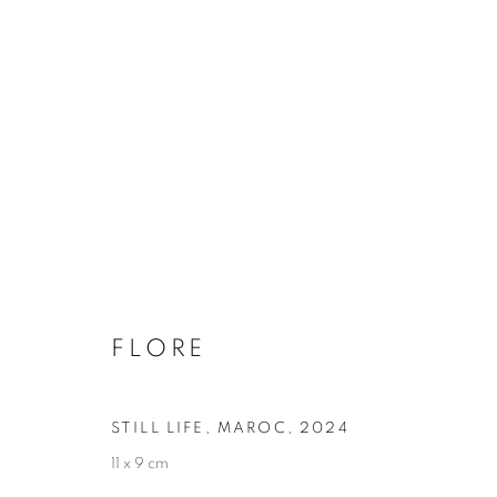
FLORE
BIOGRAPHY
WORKS
INSTALLATIONS VIE
FLORE
STILL LIFE, MAROC
,
2024
11 x 9 cm
Galerie Clémentine de la Féronnière
Opening hours