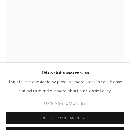
Opening hours
Tuesday-Saturday
11am - 7pm
+33(0)1 42 38 88 85
mail@galerieclementinedelaferonniere.fr
This website uses cookies
This site uses cookies to help make it more useful to you. Please
MIKIYA TAKIMOTO
contact us to find out more about our Cookie Policy.
MANAGE COOKIES
MANAGE COOKIES
LUMIÈRE #103
COPYRIGHT © CLÉMENTINE DE LA FÉRONNIÈRE. 2026
C print
REJECT NON ESSENTIAL
SITE BY ARTLOGIC
610 × 508 mm