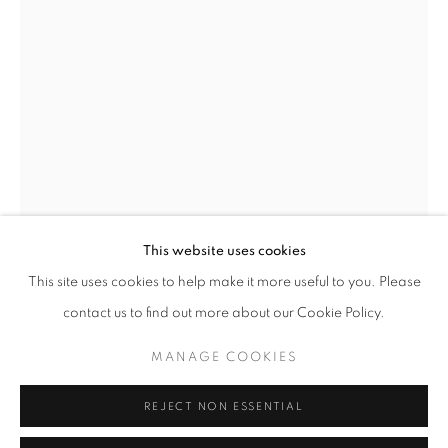
Opening hours
Tuesday-Saturday
11am - 7pm
+33(0)1 42 38 88 85
mail@galerieclementinedelaferonniere.fr
This website uses cookies
This site uses cookies to help make it more useful to you. Please
contact us to find out more about our Cookie Policy.
MANAGE COOKIES
MANAGE COOKIES
MIKIYA TAKIMOTO
COPYRIGHT © CLÉMENTINE DE LA FÉRONNIÈRE. 2026
REJECT NON ESSENTIAL
SITE BY ARTLOGIC
SURFACE #01
,
2016