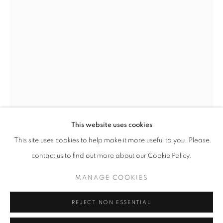
Opening hours
Tuesday-Saturday
11am - 7pm
+33(0)1 42 38 88 85
mail@galerieclementinedelaferonniere.fr
This website uses cookies
This site uses cookies to help make it more useful to you. Please
JULIETTE AGNEL
contact us to find out more about our Cookie Policy.
MANAGE COOKIES
GROTTE DE GLACE III
,
2024
MANAGE COOKIES
COPYRIGHT © CLÉMENTINE DE LA FÉRONNIÈRE. 2026
Tirage fine art
REJECT NON ESSENTIAL
SITE BY ARTLOGIC
90 x 60 cm