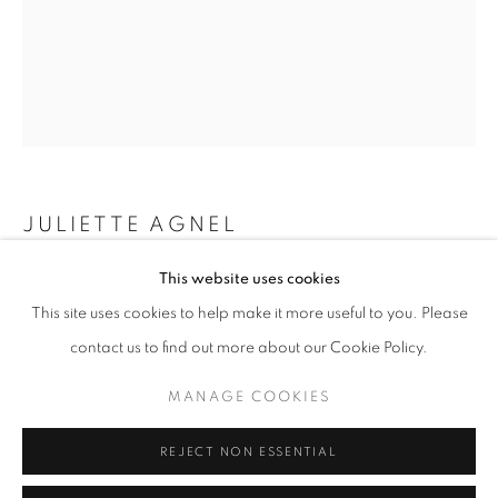
Opening hours
Tuesday-Saturday
11am - 7pm
+33(0)1 42 38 88 85
JULIETTE AGNEL
mail@galerieclementinedelaferonniere.fr
This website uses cookies
FOUGÈRES #006B
,
2019
This site uses cookies to help make it more useful to you. Please
Tirage fine art Baryta
contact us to find out more about our Cookie Policy.
70 x 100 cm
Edition of 3
MANAGE COOKIES
MANAGE COOKIES
Series:
Fougères
COPYRIGHT © CLÉMENTINE DE LA FÉRONNIÈRE. 2026
REJECT NON ESSENTIAL
SITE BY ARTLOGIC
Copyright The Artist