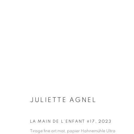
JULIETTE AGNEL
BIOGRAPHY
WORKS
INSTALLATIONS VIE
JULIETTE AGNEL
LA MAIN DE L’ENFANT #17
,
2023
Galerie Clémentine de la Féronnière
Opening hours
Tirage fine art mat, papier Hahnemühle Ultra