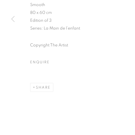
51, rue saint-Louis-en-l’île,
Tuesday-Saturd
Smooth
75004 Paris
11am - 7pm
80 x 60 cm
Edition of 3
Series:
La Main de l’enfant
MANAGE COOKIES
Copyright The Artist
COPYRIGHT © CLÉMENTINE DE LA FÉRONNIÈRE. 2026
SIT
ENQUIRE
SHARE