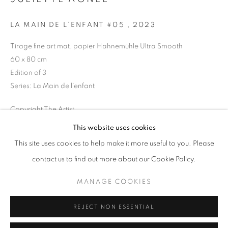
Opening hours
LA MAIN DE L’ENFANT #05
,
2023
Tuesday-Saturday
11am - 7pm
Tirage fine art mat, papier Hahnemühle Ultra Smooth
60 x 80 cm
Edition of 3
Series:
La Main de l’enfant
+33(0)1 42 38 88 85
Copyright The Artist
mail@galerieclementinedelaferonniere.fr
This website uses cookies
ENQUIRE
This site uses cookies to help make it more useful to you. Please
contact us to find out more about our Cookie Policy.
SHARE
MANAGE COOKIES
MANAGE COOKIES
COPYRIGHT © CLÉMENTINE DE LA FÉRONNIÈRE. 2026
REJECT NON ESSENTIAL
SITE BY ARTLOGIC