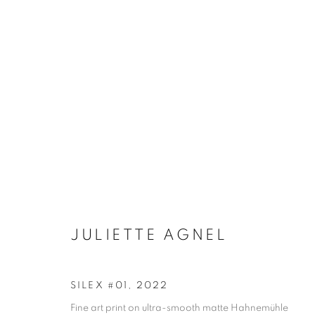
JULIETTE AGNEL
BIOGRAPHY
WORKS
INSTALLATIONS VIE
JULIETTE AGNEL
SILEX #01
,
2022
Galerie Clémentine de la Féronnière
Opening hours
Fine art print on ultra-smooth matte Hahnemühle