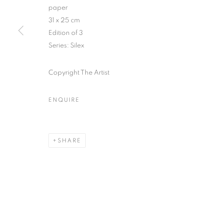
51, rue saint-Louis-en-l’île,
Tuesday-Saturd
paper
75004 Paris
11am - 7pm
31 x 25 cm
Edition of 3
Series:
Silex
MANAGE COOKIES
Copyright The Artist
COPYRIGHT © CLÉMENTINE DE LA FÉRONNIÈRE. 2026
SIT
ENQUIRE
SHARE