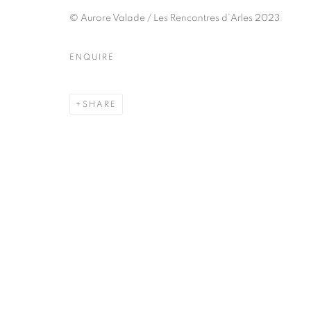
51, rue saint-Louis-en-l’île,
Tuesday-Saturd
© Aurore Valade / Les Rencontres d’Arles 2023
75004 Paris
11am - 7pm
ENQUIRE
MANAGE COOKIES
SHARE
COPYRIGHT © CLÉMENTINE DE LA FÉRONNIÈRE. 2026
SIT