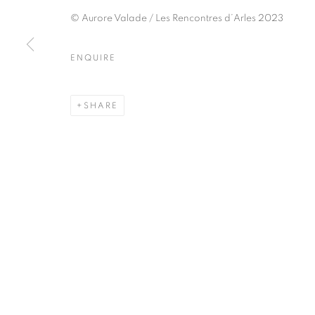
51, rue saint-Louis-en-l’île,
Tuesday-Saturd
© Aurore Valade / Les Rencontres d’Arles 2023
75004 Paris
11am - 7pm
ENQUIRE
MANAGE COOKIES
SHARE
COPYRIGHT © CLÉMENTINE DE LA FÉRONNIÈRE. 2026
SIT