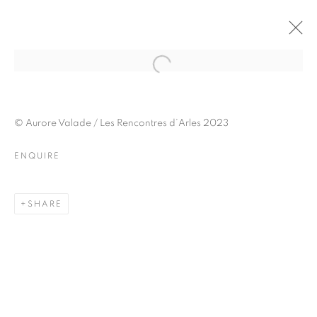
JULIETTE AGNEL
BIOGRAPHY
WORKS
INSTALLATIONS VIEWS
© Aurore Valade / Les Rencontres d’Arles 2023
EXHIBITIONS
ART FAIRS
ENQUIRE
ENQUIRE
BROWSE ARTISTS
SHARE
Galerie Clémentine de la Féronnière
51, rue saint-Louis-en-l’île,
75004 Paris