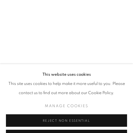
Opening hours
Tuesday-Saturday
11am - 7pm
+33(0)1 42 38 88 85
mail@galerieclementinedelaferonniere.fr
This website uses cookies
This site uses cookies to help make it more useful to you. Please
contact us to find out more about our Cookie Policy.
MANAGE COOKIES
MANAGE COOKIES
COPYRIGHT © CLÉMENTINE DE LA FÉRONNIÈRE. 2026
REJECT NON ESSENTIAL
SITE BY ARTLOGIC