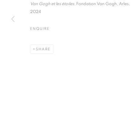
51, rue saint-Louis-en-l’île,
Tuesday-Saturd
Van Gogh et les étoiles
, Fondation Van Gogh, Arles,
75004 Paris
11am - 7pm
2024
ENQUIRE
MANAGE COOKIES
SHARE
COPYRIGHT © CLÉMENTINE DE LA FÉRONNIÈRE. 2026
SIT