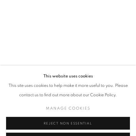
Opening hours
Tuesday-Saturday
11am - 7pm
+33(0)1 42 38 88 85
mail@galerieclementinedelaferonniere.fr
This website uses cookies
This site uses cookies to help make it more useful to you. Please
contact us to find out more about our Cookie Policy.
MANAGE COOKIES
MANAGE COOKIES
COPYRIGHT © CLÉMENTINE DE LA FÉRONNIÈRE. 2026
REJECT NON ESSENTIAL
SITE BY ARTLOGIC