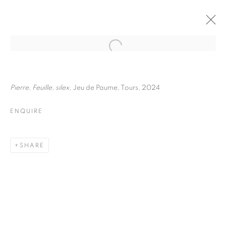
JULIETTE AGNEL
BIOGRAPHY
WORKS
INSTALLATIONS VIEWS
Pierre, Feuille, silex
, Jeu de Paume, Tours, 2024
EXHIBITIONS
ART FAIRS
ENQUIRE
ENQUIRE
BROWSE ARTISTS
SHARE
Galerie Clémentine de la Féronnière
51, rue saint-Louis-en-l’île,
75004 Paris