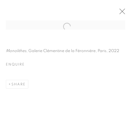
JULIETTE AGNEL
BIOGRAPHY
WORKS
INSTALLATIONS VIEWS
Monolithes
, Galerie Clémentine de la Féronnière, Paris, 2022
EXHIBITIONS
ART FAIRS
ENQUIRE
ENQUIRE
BROWSE ARTISTS
SHARE
Galerie Clémentine de la Féronnière
51, rue saint-Louis-en-l’île,
75004 Paris