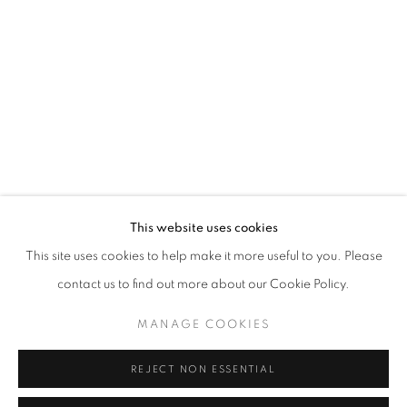
Opening hours
Tuesday-Saturday
11am - 7pm
+33(0)1 42 38 88 85
mail@galerieclementinedelaferonniere.fr
This website uses cookies
This site uses cookies to help make it more useful to you. Please
contact us to find out more about our Cookie Policy.
MANAGE COOKIES
MANAGE COOKIES
COPYRIGHT © CLÉMENTINE DE LA FÉRONNIÈRE. 2026
REJECT NON ESSENTIAL
SITE BY ARTLOGIC