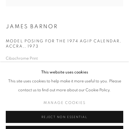
Opening hours
Tuesday-Saturday
11am - 7pm
JAMES BARNOR
MODEL POSING FOR THE 1974 AGIP CALENDAR,
ACCRA,
,
1973
+33(0)1 42 38 88 85
Cibachrome Print
mail@galerieclementinedelaferonniere.fr
Next edition: 5/5
This website uses cookies
Available sizes:
22 x 22 cm
This site uses cookies to help make it more useful to you. Please
Edition of 5 plus 2 artist's proofs
contact us to find out more about our Cookie Policy.
MANAGE COOKIES
© James Barnor
MANAGE COOKIES
COPYRIGHT © CLÉMENTINE DE LA FÉRONNIÈRE. 2026
ENQUIRE
REJECT NON ESSENTIAL
SITE BY ARTLOGIC