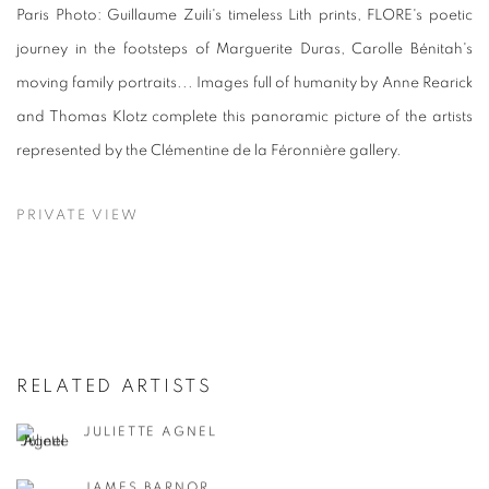
Paris Photo: Guillaume Zuili's timeless Lith prints, FLORE's poetic
journey in the footsteps of Marguerite Duras, Carolle Bénitah's
moving family portraits... Images full of humanity by Anne Rearick
and Thomas Klotz complete this panoramic picture of the artists
represented by the Clémentine de la Féronnière gallery.
PRIVATE VIEW
RELATED ARTISTS
JULIETTE AGNEL
JAMES BARNOR