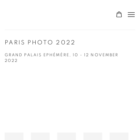
PARIS PHOTO 2022
GRAND PALAIS EPHÉMÈRE,
10 - 12 NOVEMBER
2022
Open a larger version of the following image in a popup: