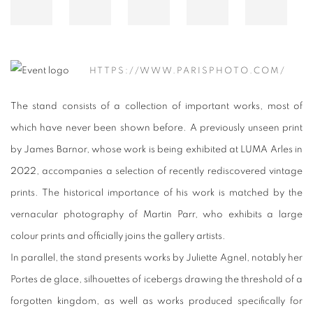
HTTPS://WWW.PARISPHOTO.COM/
The stand consists of a collection of important works, most of
which have never been shown before. A previously unseen print
by James Barnor, whose work is being exhibited at LUMA Arles in
2022, accompanies a selection of recently rediscovered vintage
prints. The historical importance of his work is matched by the
vernacular photography of Martin Parr, who exhibits a large
colour prints and officially joins the gallery artists.
In parallel, the stand presents works by Juliette Agnel, notably her
Portes de glace, silhouettes of icebergs drawing the threshold of a
forgotten kingdom, as well as works produced specifically for