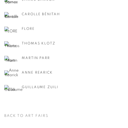
CAROLLE BÉNITAH
FLORE
THOMAS KLOTZ
MARTIN PARR
ANNE REARICK
GUILLAUME ZUILI
BACK TO ART FAIRS