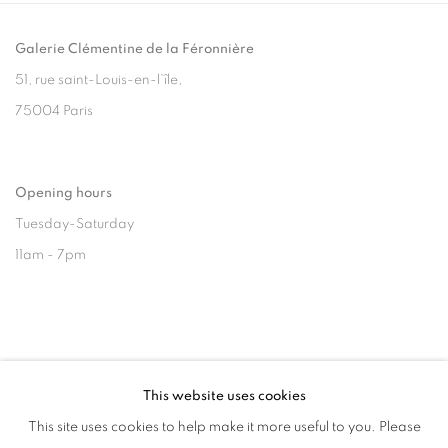
Galerie Clémentine de la Féronnière
51, rue saint-Louis-en-l’île,
75004 Paris
Opening hours
Tuesday-Saturday
11am - 7pm
+33(0)1 42 38 88 85
This website uses cookies
mail@galerieclementinedelaferonniere.fr
This site uses cookies to help make it more useful to you. Please