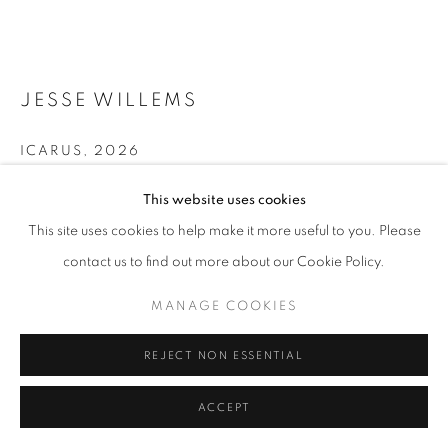
11am - 7pm
JESSE WILLEMS
+33(0)1 42 38 88 85
mail@galerieclementinedelaferonniere.fr
ICARUS
,
2026
Wrapped photographic print
This website uses cookies
This site uses cookies to help make it more useful to you. Please
Copyright The Artist
contact us to find out more about our Cookie Policy.
MANAGE COOKIES
ENQUIRE
COPYRIGHT © CLÉMENTINE DE LA FÉRONNIÈRE. 2026
MANAGE COOKIES
FURTHER IMAGES
SITE BY ARTLOGIC
(View a larger image of thumbnail 1 )
, currently selected.
, currently selected.
, currently selected.
(View a larger image of thumbnail 2 )
REJECT NON ESSENTIAL
ACCEPT