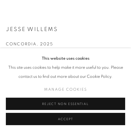
11am - 7pm
JESSE WILLEMS
+33(0)1 42 38 88 85
mail@galerieclementinedelaferonniere.fr
CONCORDIA
,
2025
Wrapped photographic print
This website uses cookies
121,5 x 91,5 cm
This site uses cookies to help make it more useful to you. Please
contact us to find out more about our Cookie Policy.
Copyright The Artist
MANAGE COOKIES
COPYRIGHT © CLÉMENTINE DE LA FÉRONNIÈRE. 2026
MANAGE COOKIES
ENQUIRE
SITE BY ARTLOGIC
FURTHER IMAGES
REJECT NON ESSENTIAL
(View a larger image of thumbnail 1 )
, currently selected.
, currently selected.
, currently selected.
(View a larger image of thumbnail 2 )
ACCEPT