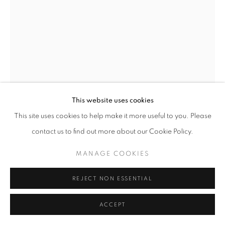
11am - 7pm
+33(0)1 42 38 88 85
mail@galerieclementinedelaferonniere.fr
This website uses cookies
This site uses cookies to help make it more useful to you. Please
contact us to find out more about our Cookie Policy.
MANAGE COOKIES
JESSE WILLEMS
COPYRIGHT © CLÉMENTINE DE LA FÉRONNIÈRE. 2026
MANAGE COOKIES
SITE BY ARTLOGIC
RINA
,
2026
REJECT NON ESSENTIAL
Wrapped photographic print
ACCEPT
36 x 51 cm