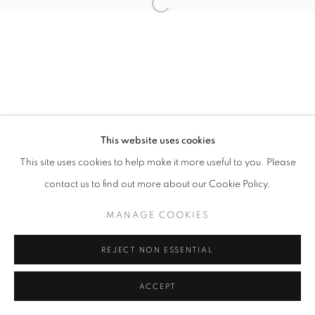
11h - 19h
+33(0)1 42 38 88 85
mail@galerieclementinedelaferonniere.fr
This website uses cookies
This site uses cookies to help make it more useful to you. Please
contact us to find out more about our Cookie Policy.
MANAGE COOKIES
COPYRIGHT © CLÉMENTINE DE LA FÉRONNIÈRE. 2026
MANAGE COOKIES
SITE BY ARTLOGIC
REJECT NON ESSENTIAL
ACCEPT
PARTAGER
DEMANDE D'INFORMATION