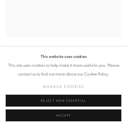
Mardi - Samedi
11h - 19h
+33(0)1 42 38 88 85
mail@galerieclementinedelaferonniere.fr
GUILLAUME ZUILI
This website uses cookies
This site uses cookies to help make it more useful to you. Please
GETTING THERE
contact us to find out more about our Cookie Policy.
MANAGE COOKIES
Lith print
MANAGE COOKIES
COPYRIGHT © CLÉMENTINE DE LA FÉRONNIÈRE. 2026
50 x 60 cm
SITE BY ARTLOGIC
Edition of 8
REJECT NON ESSENTIAL
Copyright The Artist
ACCEPT
DEMANDE D'INFORMATION