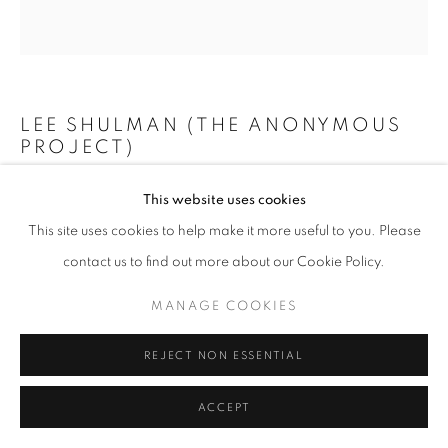
+33(0)1 42 38 88 85
mail@galerieclementinedelaferonniere.fr
LEE SHULMAN (THE ANONYMOUS
PROJECT)
MINI VITRAIL ROUGE
,
2024
This website uses cookies
MANAGE COOKIES
This site uses cookies to help make it more useful to you. Please
Composition de 200 diapositives dans une boîte lumineuse
COPYRIGHT © CLÉMENTINE DE LA FÉRONNIÈRE. 2026
contact us to find out more about our Cookie Policy.
73 x 73 cm
SITE BY ARTLOGIC
Edition of 3
MANAGE COOKIES
Copyright The Artist
REJECT NON ESSENTIAL
DEMANDE D'INFORMATION
ACCEPT