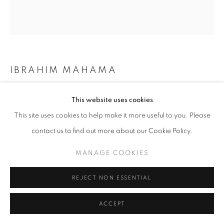
+33(0)1 42 38 88 85
mail@galerieclementinedelaferonniere.fr
IBRAHIM MAHAMA
MA PLAY
,
2024
This website uses cookies
MANAGE COOKIES
This site uses cookies to help make it more useful to you. Please
Mixed media on paper, canvas
COPYRIGHT © CLÉMENTINE DE LA FÉRONNIÈRE. 2026
189.7 x 167.4 cm
contact us to find out more about our Cookie Policy.
SITE BY ARTLOGIC
In collaboration with Apalazzo Gallery
MANAGE COOKIES
Copyright The Artist
REJECT NON ESSENTIAL
DEMANDE D'INFORMATION
ACCEPT