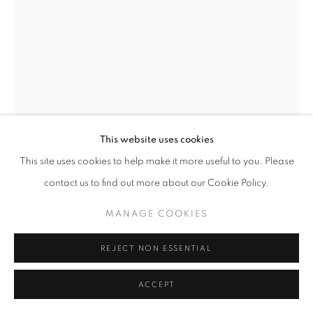
+33(0)1 42 38 88 85
mail@galerieclementinedelaferonniere.fr
This website uses cookies
MANAGE COOKIES
This site uses cookies to help make it more useful to you. Please
COPYRIGHT © CLÉMENTINE DE LA FÉRONNIÈRE. 2026
contact us to find out more about our Cookie Policy.
SITE BY ARTLOGIC
THOMAS KLOTZ
MANAGE COOKIES
EVE
REJECT NON ESSENTIAL
Dye Transfer
ACCEPT
40 x 50 cm