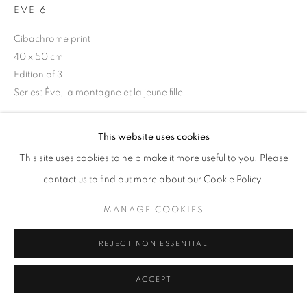
EVE 6
Cibachrome print
40 x 50 cm
+33(0)1 42 38 88 85
Edition of 3
mail@galerieclementinedelaferonniere.fr
Series:
Ève, la montagne et la jeune fille
Copyright The Artist
This website uses cookies
ENQUIRE
This site uses cookies to help make it more useful to you. Please
MANAGE COOKIES
contact us to find out more about our Cookie Policy.
COPYRIGHT © CLÉMENTINE DE LA FÉRONNIÈRE. 2026
MANAGE COOKIES
SITE BY ARTLOGIC
SHARE
REJECT NON ESSENTIAL
ACCEPT