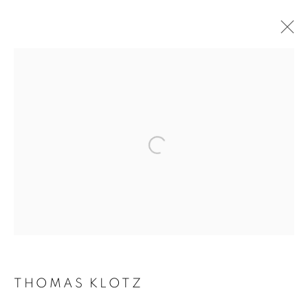
ARTWORKS
Galerie Clémentine de la Féronnière
51, rue saint-Louis-en-l’île,
75004 Paris
Opening hours
Tuesday-Saturday
THOMAS KLOTZ
11am - 7pm