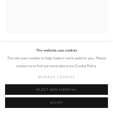
+33(0)1 42 38 88 85
mail@galerieclementinedelaferonniere.fr
JOHN MYERS
This website uses cookies
MANAGE COOKIES
This site uses cookies to help make it more useful to you. Please
COPYRIGHT © CLÉMENTINE DE LA FÉRONNIÈRE. 2026
NICOLAS AND DONNY, OSMOND
,
1973
contact us to find out more about our Cookie Policy.
SITE BY ARTLOGIC
Silver print, modern print
MANAGE COOKIES
40 x 50 cm
Edition of 7
REJECT NON ESSENTIAL
Copyright The Artist
ACCEPT
DEMANDE D'INFORMATION