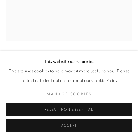
+33(0)1 42 38 88 85
mail@galerieclementinedelaferonniere.fr
JOHN MYERS
This website uses cookies
This site uses cookies to help make it more useful to you. Please
MANAGE COOKIES
PETER OLLEY, JESSIE AND EVE
,
1973
contact us to find out more about our Cookie Policy.
COPYRIGHT © CLÉMENTINE DE LA FÉRONNIÈRE. 2026
Silver print, modern print
MANAGE COOKIES
SITE BY ARTLOGIC
40 x 50 cm
Edition of 7
REJECT NON ESSENTIAL
Copyright The Artist
ACCEPT
ENQUIRE