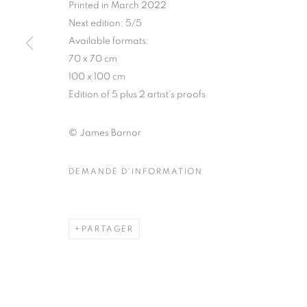
Printed in March 2022
COPYRIGHT © CLÉMENTINE DE LA FÉRONNIÈRE. 2026
SIT
Next edition: 5/5
Available formats:
70 x 70 cm
100 x 100 cm
Edition of 5 plus 2 artist's proofs
© James Barnor
DEMANDE D'INFORMATION
PARTAGER