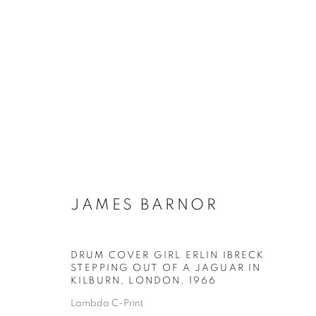
ARTWORKS
Galerie Clémentine de la Féronnière
Horaires d'ouve
JAMES BARNOR
51, rue saint-Louis-en-l’île,
Mardi - Samedi
75004 Paris
11h - 19h
DRUM COVER GIRL ERLIN IBRECK
STEPPING OUT OF A JAGUAR IN
KILBURN, LONDON
,
1966
Lambda C-Print
MANAGE COOKIES