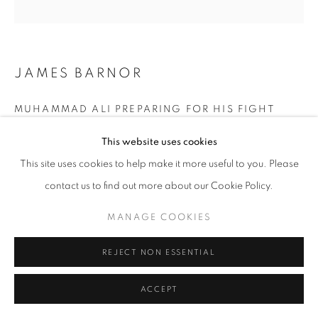
+33(0)1 42 38 88 85
JAMES BARNOR
mail@galerieclementinedelaferonniere.fr
MUHAMMAD ALI PREPARING FOR HIS FIGHT
AGAINST BRIAN LONDON (TRAINER ANGELO
DUNDEE AND COACH EDDIE FUTCH), EARL'S
This website uses cookies
COURT, LONDON, AUGUST 1966
,
1966
This site uses cookies to help make it more useful to you. Please
MANAGE COOKIES
Modern gelatin silver print from original negative
contact us to find out more about our Cookie Policy.
SOLD OUT
COPYRIGHT © CLÉMENTINE DE LA FÉRONNIÈRE. 2026
Edition of 5 plus 2 artist's proofs
MANAGE COOKIES
SITE BY ARTLOGIC
© James Barnor
REJECT NON ESSENTIAL
ENQUIRE
ACCEPT